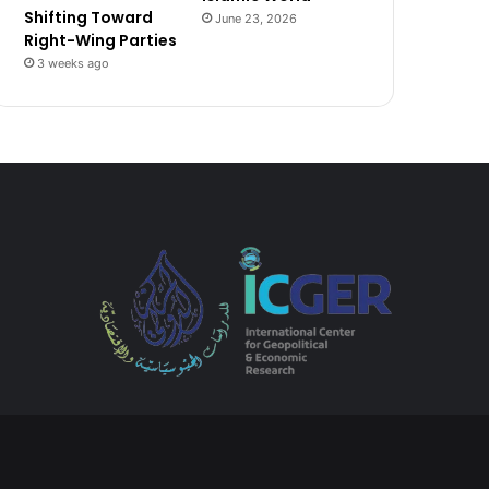
Shifting Toward
June 23, 2026
Right-Wing Parties
3 weeks ago
Tube