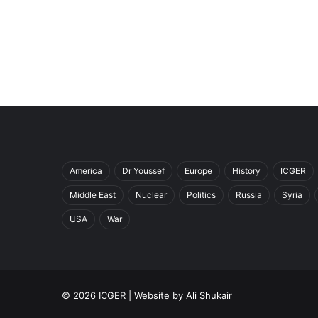
America
Dr Youssef
Europe
History
ICGER
Middle East
Nuclear
Politics
Russia
Syria
USA
War
© 2026 ICGER | Website by
Ali Shukair