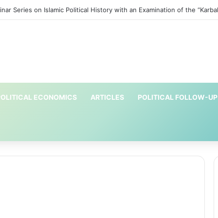
ar Series on Islamic Political History with an Examination of the “Karbal
OLITICAL ECONOMICS
ARTICLES
POLITICAL FOLLOW-UP