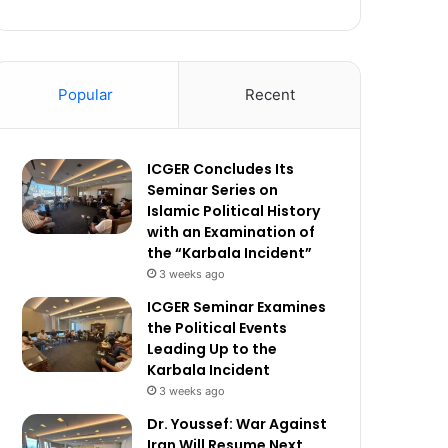
Popular
Recent
ICGER Concludes Its
Seminar Series on
Islamic Political History
with an Examination of
the “Karbala Incident”
3 weeks ago
ICGER Seminar Examines
the Political Events
Leading Up to the
Karbala Incident
3 weeks ago
Dr. Youssef: War Against
Iran Will Resume Next