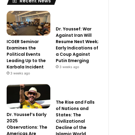
Recent News
Dr. Youssef: War
Against Iran Will
ICGER Seminar
Resume Next Week;
Examines the
Early Indications of
Political Events
a Coup Against
Leading Up to the
Putin Emerging
Karbala Incident
3 weeks ago
3 weeks ago
The Rise and Falls
of Nations and
Dr. Youssef’s Early
States: The
2025
Civilizational
Observations: The
Decline of the
Americas Are
Islamic World