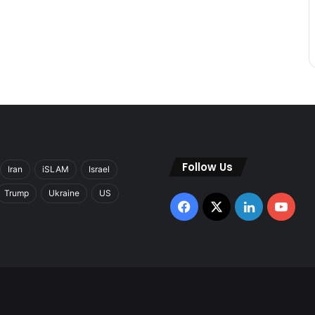
Follow Us
Iran
iSLAM
Israel
Trump
Ukraine
US
Facebook
X
LinkedIn
You