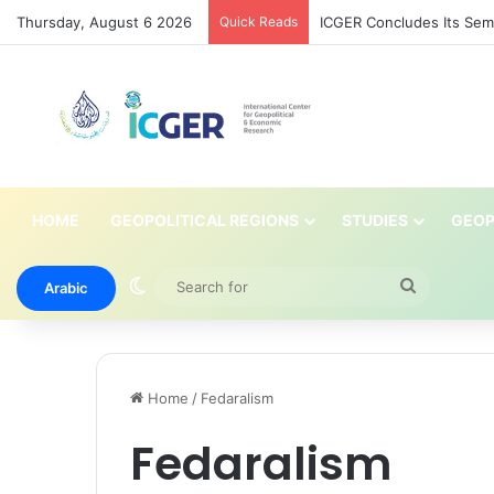
Thursday, August 6 2026
Quick Reads
ICGER Concludes Its Semin
HOME
GEOPOLITICAL REGIONS
STUDIES
GEOP
Switch skin
Search
Arabic
for
Home
/
Fedaralism
Fedaralism