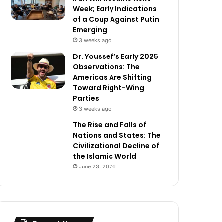
Week; Early Indications
of a Coup Against Putin
Emerging
3 weeks ago
Dr. Youssef’s Early 2025
Observations: The
Americas Are Shifting
Toward Right-Wing
Parties
3 weeks ago
The Rise and Falls of
Nations and States: The
Civilizational Decline of
the Islamic World
June 23, 2026