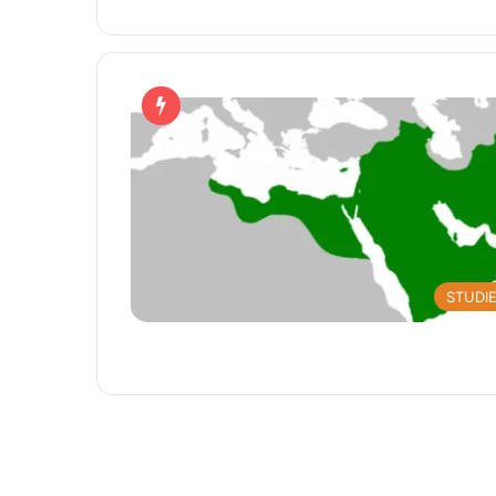
STUDI