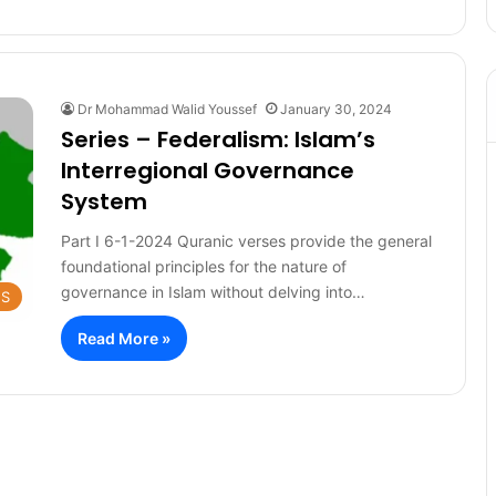
Dr Mohammad Walid Youssef
January 30, 2024
Series – Federalism: Islam’s
Interregional Governance
System
Part I 6-1-2024 Quranic verses provide the general
foundational principles for the nature of
governance in Islam without delving into…
ES
Read More »