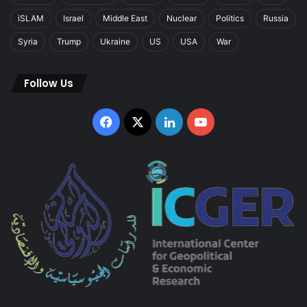
iSLAM
Israel
Middle East
Nuclear
Politics
Russia
Syria
Trump
Ukraine
US
USA
War
Follow Us
Facebook
X
LinkedIn
YouTube