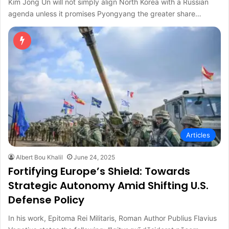
Kim Jong Un will not simply align North Korea with a Russian
agenda unless it promises Pyongyang the greater share…
Articles
Albert Bou Khalil
June 24, 2025
Fortifying Europe’s Shield: Towards
Strategic Autonomy Amid Shifting U.S.
Defense Policy
In his work, Epitoma Rei Militaris, Roman Author Publius Flavius