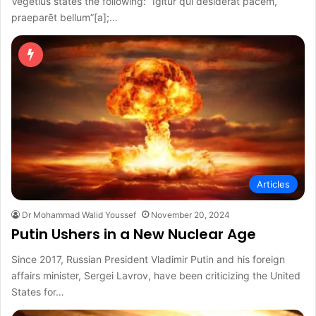
Vegetius states the following: “Igitur quī dēsiderat pācem,
praeparēt bellum”[a];…
Articles
Dr Mohammad Walid Youssef
November 20, 2024
Putin Ushers in a New Nuclear Age
Since 2017, Russian President Vladimir Putin and his foreign
affairs minister, Sergei Lavrov, have been criticizing the United
States for…