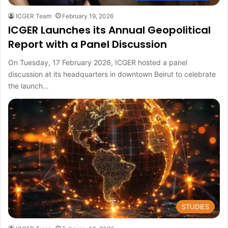
ICGER Team
February 19, 2026
ICGER Launches its Annual Geopolitical
Report with a Panel Discussion
On Tuesday, 17 February 2026, ICGER hosted a panel
discussion at its headquarters in downtown Beirut to celebrate
the launch…
STUDIES