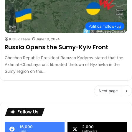
Political follow-up
ICGER Team
June 10, 2024
Russia Opens the Sumy-Kyiv Front
Chechen Republic President Ramzan Kadyrov stated that the
Akhmat-Chechnya unit liberated thetown of Ryzhivka in the
Sumy region on the…
Next page
Follow Us
16,000
2,000
Fans
Followers