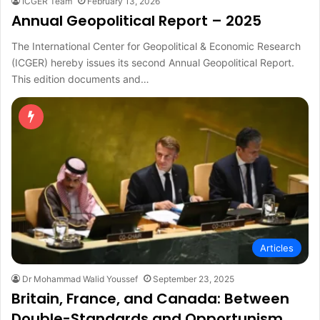
ICGER Team
February 13, 2026
Annual Geopolitical Report – 2025
The International Center for Geopolitical & Economic Research
(ICGER) hereby issues its second Annual Geopolitical Report.
This edition documents and…
Articles
Dr Mohammad Walid Youssef
September 23, 2025
Britain, France, and Canada: Between
Double-Standards and Opportunism