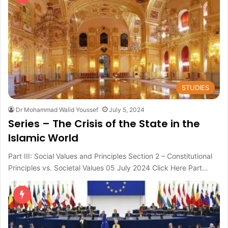
STUDIES
Dr Mohammad Walid Youssef
July 5, 2024
Series – The Crisis of the State in the
Islamic World
Part III: Social Values and Principles Section 2 – Constitutional
Principles vs. Societal Values 05 July 2024 Click Here Part…