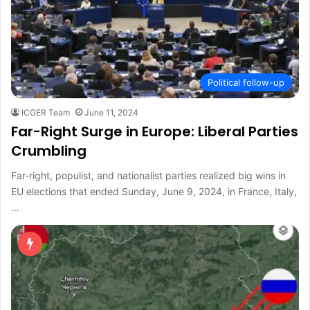
Political follow-up
ICGER Team
June 11, 2024
Far-Right Surge in Europe: Liberal Parties
Crumbling
Far-right, populist, and nationalist parties realized big wins in
EU elections that ended Sunday, June 9, 2024, in France, Italy,
…