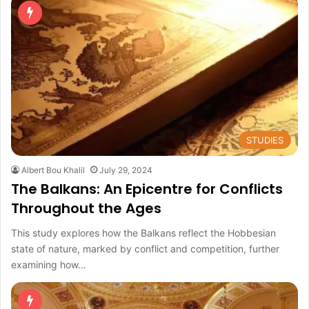
STUDIES
Albert Bou Khalil
July 29, 2024
The Balkans: An Epicentre for Conflicts
Throughout the Ages
This study explores how the Balkans reflect the Hobbesian
state of nature, marked by conflict and competition, further
examining how…