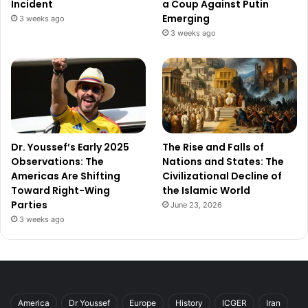
Incident
a Coup Against Putin
Emerging
3 weeks ago
3 weeks ago
Dr. Youssef’s Early 2025
The Rise and Falls of
Observations: The
Nations and States: The
Americas Are Shifting
Civilizational Decline of
Toward Right-Wing
the Islamic World
Parties
June 23, 2026
3 weeks ago
America
Dr Youssef
Europe
History
ICGER
Iran