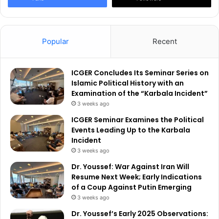
Popular
Recent
ICGER Concludes Its Seminar Series on
Islamic Political History with an
Examination of the “Karbala Incident”
3 weeks ago
ICGER Seminar Examines the Political
Events Leading Up to the Karbala
Incident
3 weeks ago
Dr. Youssef: War Against Iran Will
Resume Next Week; Early Indications
of a Coup Against Putin Emerging
3 weeks ago
Dr. Youssef’s Early 2025 Observations: