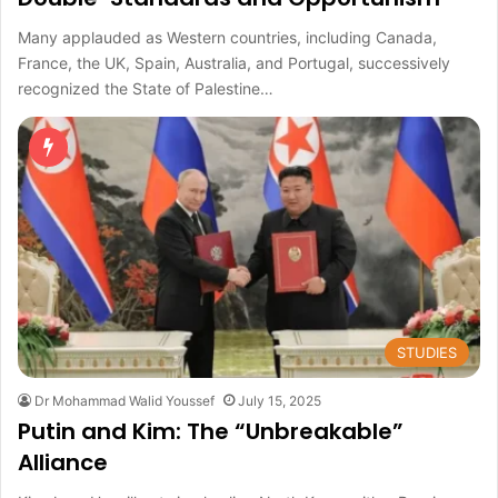
Many applauded as Western countries, including Canada,
France, the UK, Spain, Australia, and Portugal, successively
recognized the State of Palestine…
STUDIES
Dr Mohammad Walid Youssef
July 15, 2025
Putin and Kim: The “Unbreakable”
Alliance