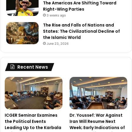
The Americas Are Shifting Toward
Right-Wing Parties
3 weeks ago
The Rise and Falls of Nations and
States: The Civilizational Decline of
the Islamic World
June 23, 2026
Recent News
ICGER Seminar Examines
Dr. Youssef: War Against
the Political Events
Iran Will Resume Next
Leading Up to the Karbala
Week; Early Indications of