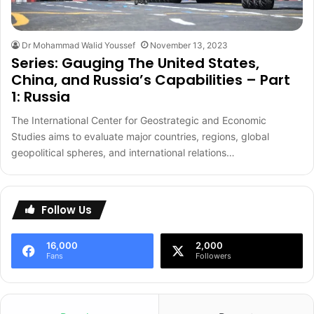
Dr Mohammad Walid Youssef
November 13, 2023
Series: Gauging The United States,
China, and Russia’s Capabilities – Part
1: Russia
The International Center for Geostrategic and Economic
Studies aims to evaluate major countries, regions, global
geopolitical spheres, and international relations…
Follow Us
16,000
2,000
Fans
Followers