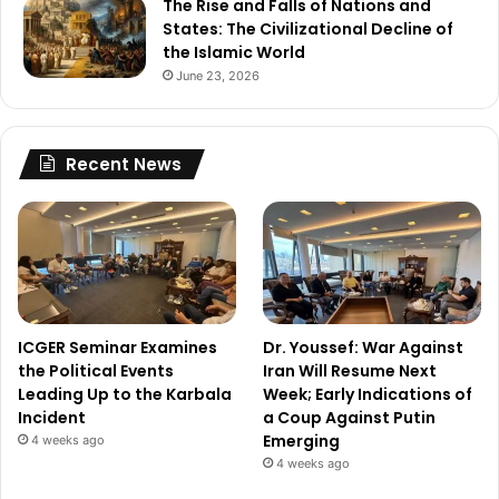
The Rise and Falls of Nations and
States: The Civilizational Decline of
the Islamic World
June 23, 2026
Recent News
ICGER Seminar Examines
Dr. Youssef: War Against
the Political Events
Iran Will Resume Next
Leading Up to the Karbala
Week; Early Indications of
Incident
a Coup Against Putin
Emerging
4 weeks ago
4 weeks ago