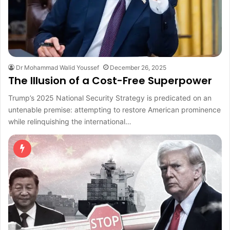
Dr Mohammad Walid Youssef
December 26, 2025
The Illusion of a Cost-Free Superpower
Trump’s 2025 National Security Strategy is predicated on an
untenable premise: attempting to restore American prominence
while relinquishing the international…