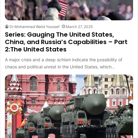
Dr Mohammad Walid Youssef
March 27, 2025
Series: Gauging The United States,
China, and Russia’s Capabilities – Part
2:The United States
A major crisis and a deep schism indicate the possibility of
chaos and political unrest in the United States, which…