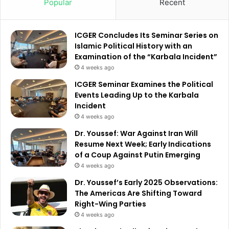
Popular
Recent
ICGER Concludes Its Seminar Series on
Islamic Political History with an
Examination of the “Karbala Incident”
4 weeks ago
ICGER Seminar Examines the Political
Events Leading Up to the Karbala
Incident
4 weeks ago
Dr. Youssef: War Against Iran Will
Resume Next Week; Early Indications
of a Coup Against Putin Emerging
4 weeks ago
Dr. Youssef’s Early 2025 Observations:
The Americas Are Shifting Toward
Right-Wing Parties
4 weeks ago