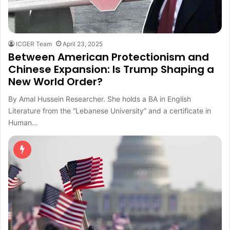
ICGER Team
April 23, 2025
Between American Protectionism and
Chinese Expansion: Is Trump Shaping a
New World Order?
By Amal Hussein Researcher. She holds a BA in English
Literature from the “Lebanese University” and a certificate in
Human…