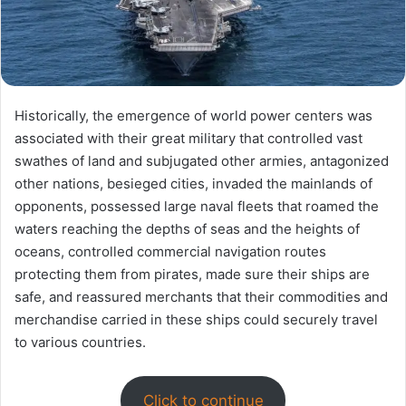
Historically, the emergence of world power centers was
associated with their great military that controlled vast
swathes of land and subjugated other armies, antagonized
other nations, besieged cities, invaded the mainlands of
opponents, possessed large naval fleets that roamed the
waters reaching the depths of seas and the heights of
oceans, controlled commercial navigation routes
protecting them from pirates, made sure their ships are
safe, and reassured merchants that their commodities and
merchandise carried in these ships could securely travel
to various countries.
Click to continue