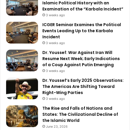
Islamic Political History with an
Examination of the “Karbala Incident”
3 weeks ago
ICGER Seminar Examines the Political
Events Leading Up to the Karbala
Incident
3 weeks ago
Dr. Youssef: War Against Iran Will
Resume Next Week; Early Indications
of a Coup Against Putin Emerging
3 weeks ago
Dr. Youssef’s Early 2025 Observations:
The Americas Are Shifting Toward
Right-Wing Parties
3 weeks ago
The Rise and Falls of Nations and
States: The Civilizational Decline of
the Islamic World
June 23, 2026