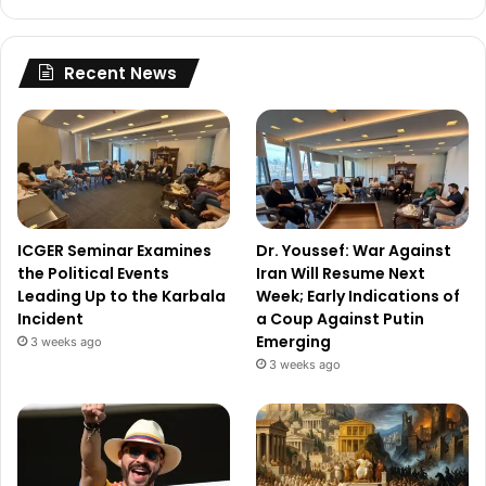
Recent News
ICGER Seminar Examines
Dr. Youssef: War Against
the Political Events
Iran Will Resume Next
Leading Up to the Karbala
Week; Early Indications of
Incident
a Coup Against Putin
Emerging
3 weeks ago
3 weeks ago