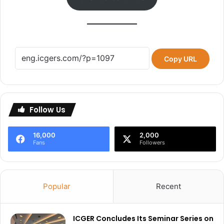
Copy URL
Follow Us
16,000
2,000
Fans
Followers
Popular
Recent
ICGER Concludes Its Seminar Series on