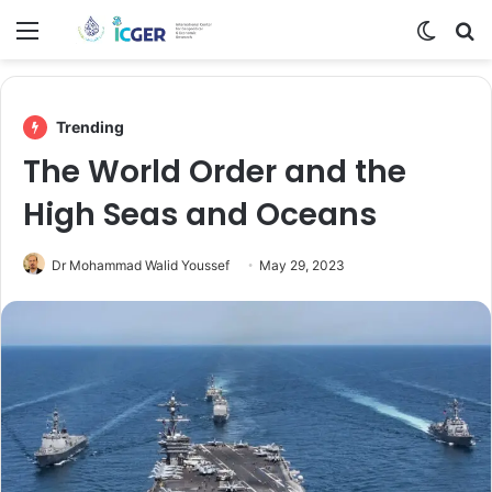
Menu
Switch
Se
Trending
The World Order and the
High Seas and Oceans
Dr Mohammad Walid Youssef
May 29, 2023