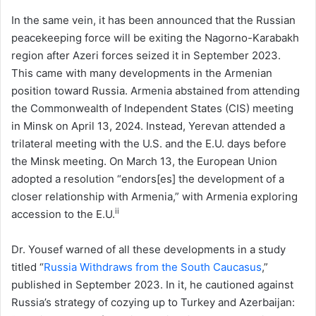
In the same vein, it has been announced that the Russian
peacekeeping force will be exiting the Nagorno-Karabakh
region after Azeri forces seized it in September 2023.
This came with many developments in the Armenian
position toward Russia. Armenia abstained from attending
the Commonwealth of Independent States (CIS) meeting
in Minsk on April 13, 2024. Instead, Yerevan attended a
trilateral meeting with the U.S. and the E.U. days before
the Minsk meeting. On March 13, the European Union
adopted a resolution “endors[es] the development of a
closer relationship with Armenia,” with Armenia exploring
ii
accession to the E.U.
Dr. Yousef warned of all these developments in a study
titled “
Russia Withdraws from the South Caucasus
,”
published in September 2023. In it, he cautioned against
Russia’s strategy of cozying up to Turkey and Azerbaijan: