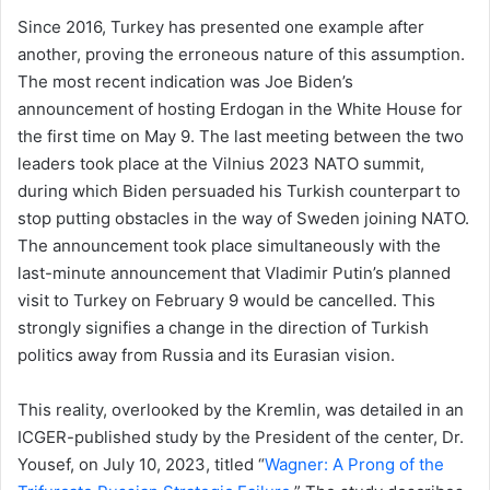
Since 2016, Turkey has presented one example after
another, proving the erroneous nature of this assumption.
The most recent indication was Joe Biden’s
announcement of hosting Erdogan in the White House for
the first time on May 9. The last meeting between the two
leaders took place at the Vilnius 2023 NATO summit,
during which Biden persuaded his Turkish counterpart to
stop putting obstacles in the way of Sweden joining NATO.
The announcement took place simultaneously with the
last-minute announcement that Vladimir Putin’s planned
visit to Turkey on February 9 would be cancelled. This
strongly signifies a change in the direction of Turkish
politics away from Russia and its Eurasian vision.
This reality, overlooked by the Kremlin, was detailed in an
ICGER-published study by the President of the center, Dr.
Yousef, on July 10, 2023, titled “
Wagner: A Prong of the