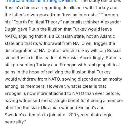
Trifurcate Russian Strategic Failure
.” The study describes
Russia’s chimeras regarding its alliance with Turkey and
the latter’s divergence from Russian interests: “Through
his “Fourth Political Theory,” nationalist thinker Alexander
Dugin gave Putin the illusion that Turkey would leave
NATO, arguing that it is a Eurasian state, not an Atlantic
state and that its withdrawal from NATO will trigger the
disintegration of NATO after which Turkey will join Russia
since Russia is the leader of Eurasia. Accordingly, Putin is
still presenting Turkey and Erdogan with real geopolitical
gains in the hope of realizing the illusion that Turkey
would withdraw from NATO, sowing discord and animosity
among its members. However, what is clear is that
Erdogan is now more attached to NATO than ever before,
having witnessed the strategic benefits of being a member
after the Russian-Ukrainian war and Finland’s and
Sweden’s attempts to join after 200 years of strategic
neutrality.”