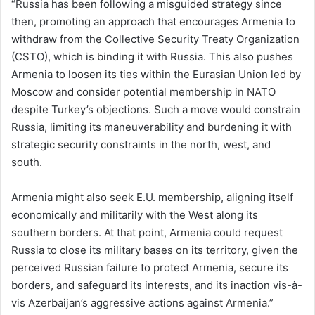
“Russia has been following a misguided strategy since
then, promoting an approach that encourages Armenia to
withdraw from the Collective Security Treaty Organization
(CSTO), which is binding it with Russia. This also pushes
Armenia to loosen its ties within the Eurasian Union led by
Moscow and consider potential membership in NATO
despite Turkey’s objections. Such a move would constrain
Russia, limiting its maneuverability and burdening it with
strategic security constraints in the north, west, and
south.
Armenia might also seek E.U. membership, aligning itself
economically and militarily with the West along its
southern borders. At that point, Armenia could request
Russia to close its military bases on its territory, given the
perceived Russian failure to protect Armenia, secure its
borders, and safeguard its interests, and its inaction vis-à-
vis Azerbaijan’s aggressive actions against Armenia.”