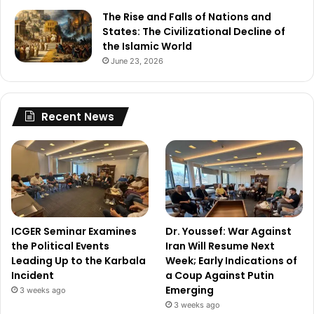
The Rise and Falls of Nations and
States: The Civilizational Decline of
the Islamic World
June 23, 2026
Recent News
ICGER Seminar Examines
Dr. Youssef: War Against
the Political Events
Iran Will Resume Next
Leading Up to the Karbala
Week; Early Indications of
Incident
a Coup Against Putin
Emerging
3 weeks ago
3 weeks ago