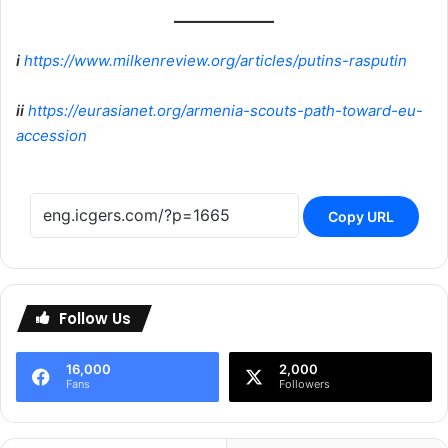
i
https://www.milkenreview.org/articles/putins-rasputin
ii
https://eurasianet.org/armenia-scouts-path-toward-eu-
accession
Copy URL
Follow Us
16,000
2,000
Fans
Followers