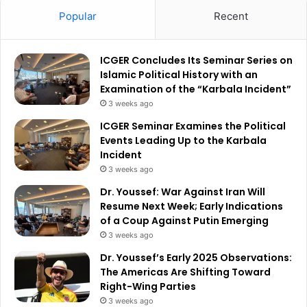
Popular
Recent
ICGER Concludes Its Seminar Series on
Islamic Political History with an
Examination of the “Karbala Incident”
3 weeks ago
ICGER Seminar Examines the Political
Events Leading Up to the Karbala
Incident
3 weeks ago
Dr. Youssef: War Against Iran Will
Resume Next Week; Early Indications
of a Coup Against Putin Emerging
3 weeks ago
Dr. Youssef’s Early 2025 Observations:
The Americas Are Shifting Toward
Right-Wing Parties
3 weeks ago