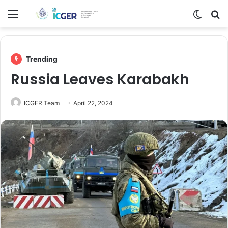
Menu
Switch
Se
Trending
Russia Leaves Karabakh
ICGER Team
April 22, 2024