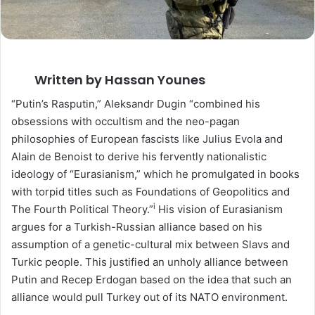
Written by Hassan Younes
“Putin’s Rasputin,” Aleksandr Dugin “combined his
obsessions with occultism and the neo-pagan
philosophies of European fascists like Julius Evola and
Alain de Benoist to derive his fervently nationalistic
ideology of “Eurasianism,” which he promulgated in books
with torpid titles such as Foundations of Geopolitics and
i
The Fourth Political Theory.”
His vision of Eurasianism
argues for a Turkish-Russian alliance based on his
assumption of a genetic-cultural mix between Slavs and
Turkic people. This justified an unholy alliance between
Putin and Recep Erdogan based on the idea that such an
alliance would pull Turkey out of its NATO environment.