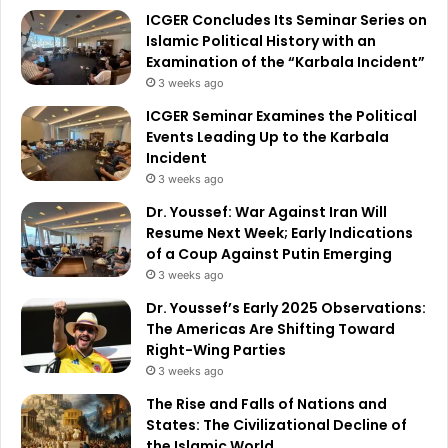
ICGER Concludes Its Seminar Series on
Islamic Political History with an
Examination of the “Karbala Incident”
3 weeks ago
ICGER Seminar Examines the Political
Events Leading Up to the Karbala
Incident
3 weeks ago
Dr. Youssef: War Against Iran Will
Resume Next Week; Early Indications
of a Coup Against Putin Emerging
3 weeks ago
Dr. Youssef’s Early 2025 Observations:
The Americas Are Shifting Toward
Right-Wing Parties
3 weeks ago
The Rise and Falls of Nations and
States: The Civilizational Decline of
the Islamic World