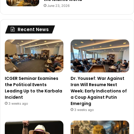
June 23, 2026
Recent News
ICGER Seminar Examines
Dr. Youssef: War Against
the Political Events
Iran Will Resume Next
Leading Up to the Karbala
Week; Early Indications of
Incident
a Coup Against Putin
Emerging
3 weeks ago
3 weeks ago