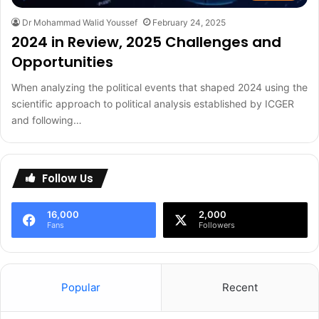
Dr Mohammad Walid Youssef
February 24, 2025
2024 in Review, 2025 Challenges and
Opportunities
When analyzing the political events that shaped 2024 using the
scientific approach to political analysis established by ICGER
and following…
Follow Us
16,000
2,000
Fans
Followers
Popular
Recent