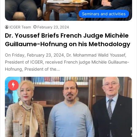
Seminars and activities
ICGER Team
February 23, 2024
Dr. Youssef Briefs French Judge Michèle
Guillaume-Hofnung on his Methodology
On Friday, February 23, 2024, Dr. Mohammad Walid Youssef,
President of ICGER, received French judge Michèle Guillaume-
Hofnung, President of the…