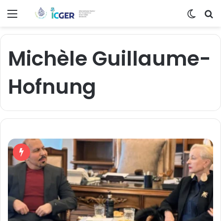
Menu
Switch
S
Michèle Guillaume-
Hofnung