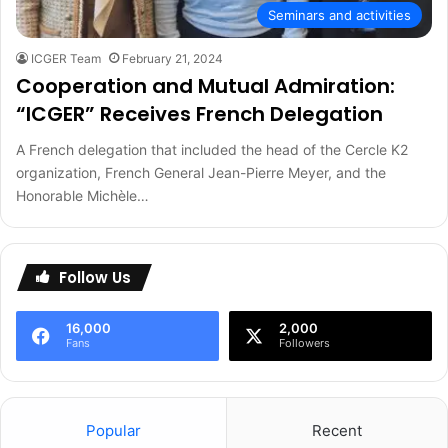
Seminars and activities
ICGER Team
February 21, 2024
Cooperation and Mutual Admiration:
“ICGER” Receives French Delegation
A French delegation that included the head of the Cercle K2
organization, French General Jean-Pierre Meyer, and the
Honorable Michèle…
Follow Us
16,000
2,000
Fans
Followers
Popular
Recent