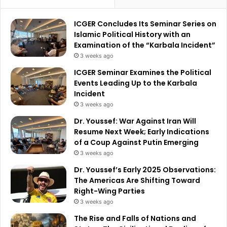
ICGER Concludes Its Seminar Series on
Islamic Political History with an
Examination of the “Karbala Incident”
3 weeks ago
ICGER Seminar Examines the Political
Events Leading Up to the Karbala
Incident
3 weeks ago
Dr. Youssef: War Against Iran Will
Resume Next Week; Early Indications
of a Coup Against Putin Emerging
3 weeks ago
Dr. Youssef’s Early 2025 Observations:
The Americas Are Shifting Toward
Right-Wing Parties
3 weeks ago
The Rise and Falls of Nations and