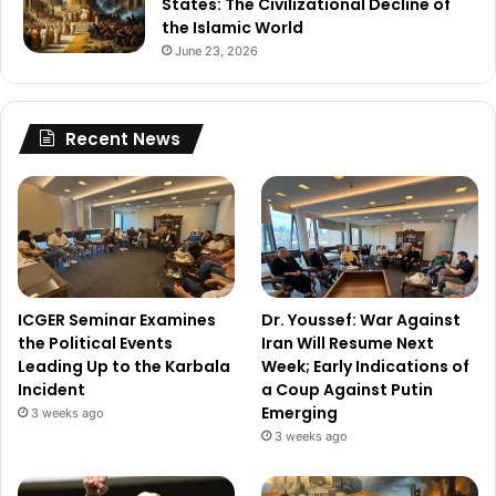
States: The Civilizational Decline of
the Islamic World
June 23, 2026
Recent News
ICGER Seminar Examines
Dr. Youssef: War Against
the Political Events
Iran Will Resume Next
Leading Up to the Karbala
Week; Early Indications of
Incident
a Coup Against Putin
Emerging
3 weeks ago
3 weeks ago