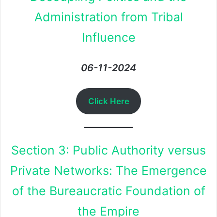
Administration from Tribal
Influence
06-11-2024
Click Here
Section 3: Public Authority versus
Private Networks: The Emergence
of the Bureaucratic Foundation of
the Empire