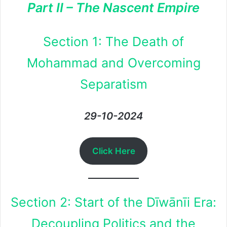
Part II – The Nascent Empire
Section 1: The Death of
Mohammad and Overcoming
Separatism
29-10-2024
Click Here
Section 2: Start of the Dīwānīi Era:
Decoupling Politics and the