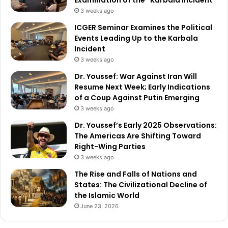
3 weeks ago
ICGER Seminar Examines the Political
Events Leading Up to the Karbala
Incident
3 weeks ago
Dr. Youssef: War Against Iran Will
Resume Next Week; Early Indications
of a Coup Against Putin Emerging
3 weeks ago
Dr. Youssef’s Early 2025 Observations:
The Americas Are Shifting Toward
Right-Wing Parties
3 weeks ago
The Rise and Falls of Nations and
States: The Civilizational Decline of
the Islamic World
June 23, 2026