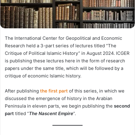
The International Center for Geopolitical and Economic
Research held a 3-part series of lectures titled “The
Critique of Political Islamic History” in August 2024. ICGER
is publishing these lectures here in the form of research
papers under the same title, which will be followed by a
critique of economic Islamic history.
After publishing
the first part
of this series, in which we
discussed the emergence of history in the Arabian
Peninsula in eleven parts, we begin publishing the
second
part
titled “
The Nascent Empire
“.