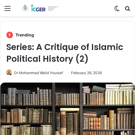
Menu
Switch
Se
Trending
Series: A Critique of Islamic
Political History (2)
Dr Mohammad Walid Youssef
February 26, 2026