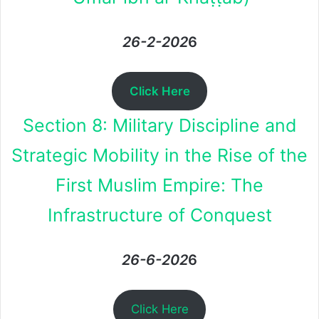
26-2-202
6
Click Here
Section 8: Military Discipline and
Strategic Mobility in the Rise of the
First Muslim Empire: The
Infrastructure of Conquest
26-6-202
6
Click Here