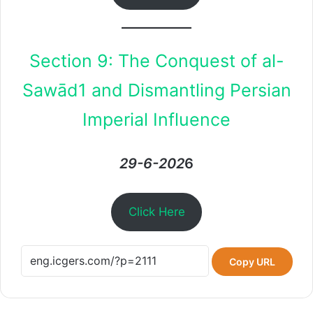
Section 9: The Conquest of al-
Sawād1 and Dismantling Persian
Imperial Influence
29-6-202
6
Click Here
Copy URL