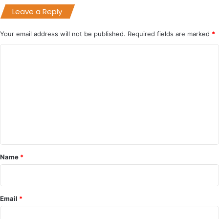
Leave a Reply
Your email address will not be published.
Required fields are marked
*
C
o
m
m
e
n
t
*
Name
*
Email
*