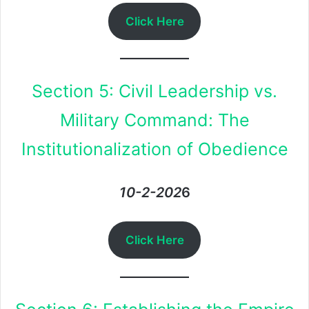
Click Here
Section 5: Civil Leadership vs.
Military Command: The
Institutionalization of Obedience
10-2-202
6
Click Here