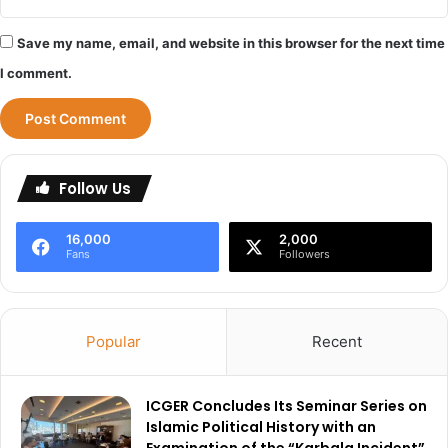
Save my name, email, and website in this browser for the next time
I comment.
Follow Us
16,000
2,000
Fans
Followers
Popular
Recent
ICGER Concludes Its Seminar Series on
Islamic Political History with an
Examination of the “Karbala Incident”