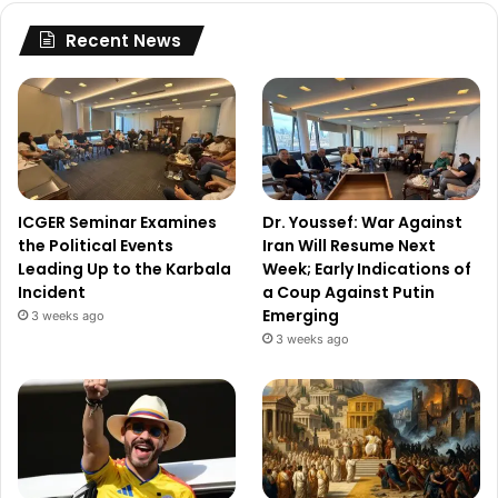
Recent News
ICGER Seminar Examines
Dr. Youssef: War Against
the Political Events
Iran Will Resume Next
Leading Up to the Karbala
Week; Early Indications of
Incident
a Coup Against Putin
Emerging
3 weeks ago
3 weeks ago