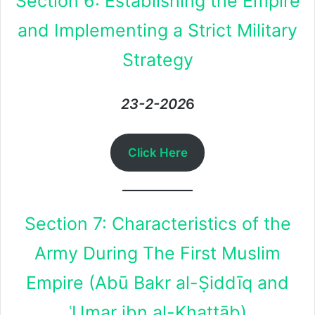
Section 6: Establishing the Empire
and Implementing a Strict Military
Strategy
23-2-202
6
Click Here
Section 7: Characteristics of the
Army During The First Muslim
Empire (Abū Bakr al-Ṣiddīq and
ʿUmar ibn al-Khaṭṭāb)