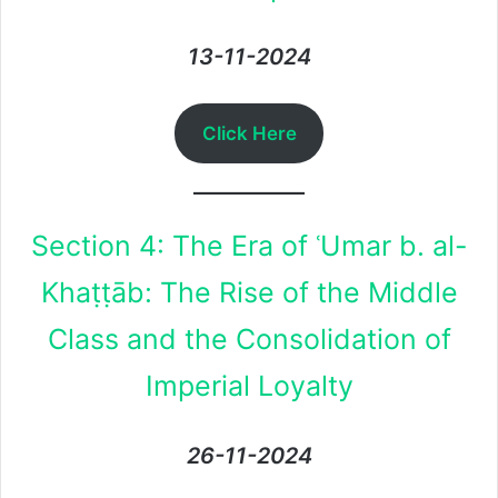
13-11-2024
Click Here
Section 4: The Era of ʿUmar b. al-
Khaṭṭāb: The Rise of the Middle
Class and the Consolidation of
Imperial Loyalty
26-11-2024